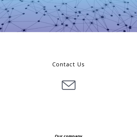
Co
ntact Us
Our company