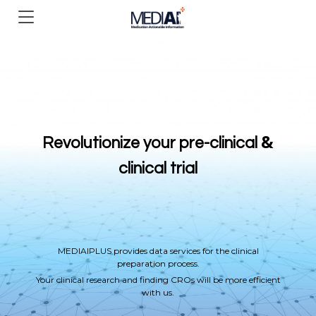
&
Revolutionize your pre-clinical
clinical trial
MEDIAIPLUS provides data services for the clinical
preparation process.
Your clinical research and finding CROs will be more efficient
with us.