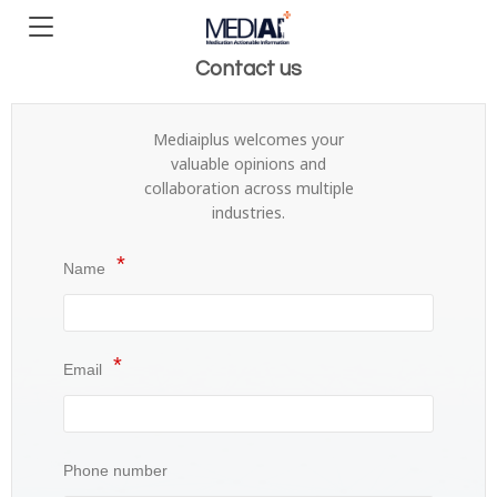
Contact us
Mediaiplus welcomes your
valuable opinions and
collaboration across multiple
industries.
Name
Email
Phone number