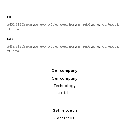
HQ
#456, 815 Daewangpangyo-ro, Sujeong-gu, Seongnam-si, Gyeonggi-do, Republic
of Korea
LAB
#469, 815 Daewangpangyo-ro, Sujeong-gu, Seongnam-si, Gyeonggi-do, Republic
of Korea
Our company
Our company
Technology
Article
Get in touch
Contact us