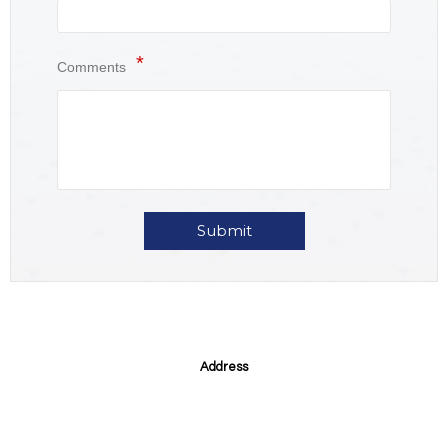
Comments
Submit
Address